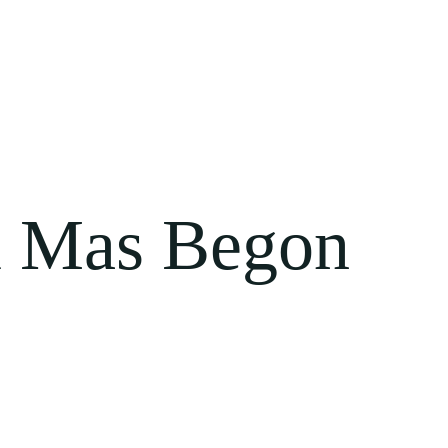
 Mas Begon