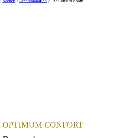
Accueil
>
Accommodation
>
The Ronsard Room
OPTIMUM CONFORT