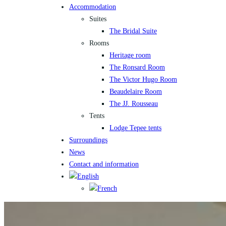
Accommodation
Suites
The Bridal Suite
Rooms
Heritage room
The Ronsard Room
The Victor Hugo Room
Beaudelaire Room
The JJ. Rousseau
Tents
Lodge Tepee tents
Surroundings
News
Contact and information