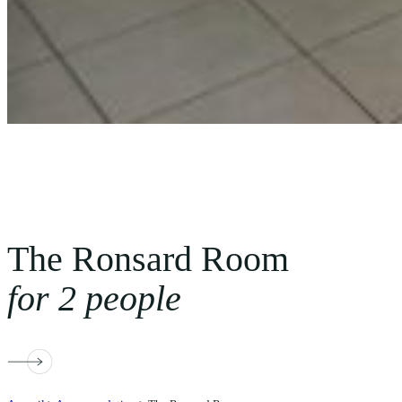
The Ronsard Room
for 2 people