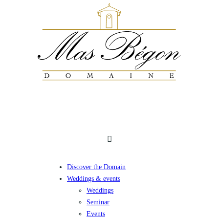
Discover the Domain
Weddings & events
Weddings
Seminar
Events