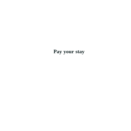
Pay your stay