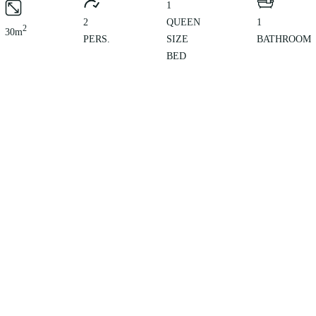
1
2
QUEEN
1
2
30m
PERS.
SIZE
BATHROOM
BED