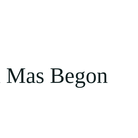
 Mas Begon