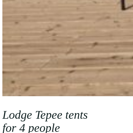
Lodge Tepee tents
for 4 people