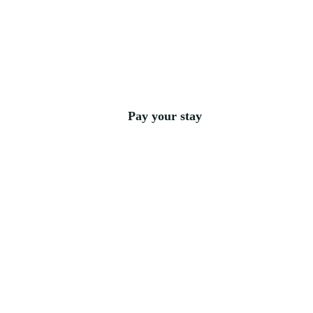
Pay your stay