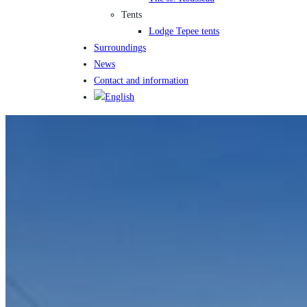
Tents
Lodge Tepee tents
Surroundings
News
Contact and information