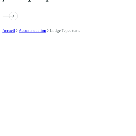
Accueil
>
Accommodation
>
Lodge Tepee tents