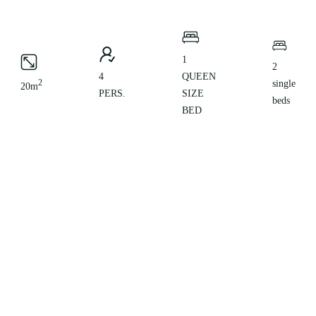
1
2
4
QUEEN
2
single
20m
PERS.
SIZE
beds
BED