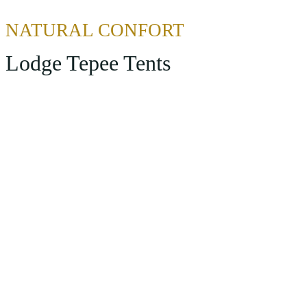
NATURAL CONFORT
Lodge Tepee Tents