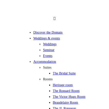
Discover the Domain
Weddings & events
Weddings
Seminar
Events
Accommodation
Suites
The Bridal Suite
Rooms
Heritage room
The Ronsard Room
The Victor Hugo Room
Beaudelaire Room
The JJ. Rousseau