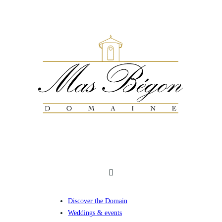
Discover the Domain
Weddings & events