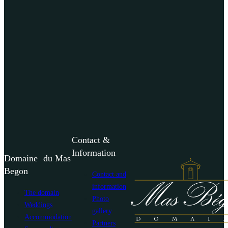
Contact &
Information
Domaine du Mas
Begon
Contact and
information
The domain
Photo
Weddings
gallery
Accommodation
Partners