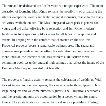
The site and its dedicated staff offer visitors a unique experience. The main
attraction of Domaine Mas Bégon remains the possibility of privatising the
site for exceptional events and truly convivial moments, thanks to the many
activities available on site. The Mas’ integrated water park is perfect for
young and old alike, offering both relaxation and fun. Other modern
facilities include spacious outdoor areas for all types of receptions and
events. In keeping with the comfort that characterises the site, this
Provencal property boasts a remarkable wellness area. The sauna and
massage area provide a unique setting for relaxation and rejuvenation. Even
more unusual, the interior of the Mas referees a 100 square metre
swimming pool, set under unusual high ceilings that reflect the image of the
Domaine Mas Bégon: peaceful but friendly.
The property’s flagship activity remains the celebration of weddings. With
its vast indoor and outdoor spaces, the venue is perfectly equipped to host
large banquets and welcome numerous guests. The 5 luxurious bedrooms
and the prestigious suite are accompanied by a teepee village for nature
lovers. The estate is also surrounded by local service providers offering