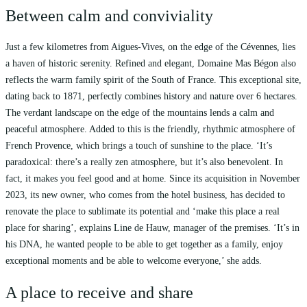
Between calm and conviviality
Just a few kilometres from Aigues-Vives, on the edge of the Cévennes, lies
a haven of historic serenity. Refined and elegant, Domaine Mas Bégon also
reflects the warm family spirit of the South of France. This exceptional site,
dating back to 1871, perfectly combines history and nature over 6 hectares.
The verdant landscape on the edge of the mountains lends a calm and
peaceful atmosphere. Added to this is the friendly, rhythmic atmosphere of
French Provence, which brings a touch of sunshine to the place. ‘It’s
paradoxical: there’s a really zen atmosphere, but it’s also benevolent. In
fact, it makes you feel good and at home. Since its acquisition in November
2023, its new owner, who comes from the hotel business, has decided to
renovate the place to sublimate its potential and ‘make this place a real
place for sharing’, explains Line de Hauw, manager of the premises. ‘It’s in
his DNA, he wanted people to be able to get together as a family, enjoy
exceptional moments and be able to welcome everyone,’ she adds.
A place to receive and share