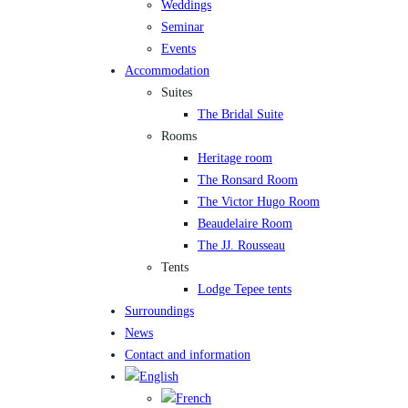
Weddings
Seminar
Events
Accommodation
Suites
The Bridal Suite
Rooms
Heritage room
The Ronsard Room
The Victor Hugo Room
Beaudelaire Room
The JJ. Rousseau
Tents
Lodge Tepee tents
Surroundings
News
Contact and information