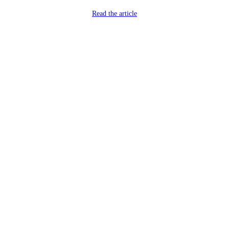
Read the article