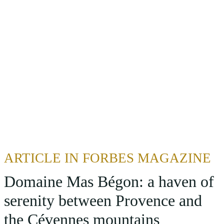
ARTICLE IN FORBES MAGAZINE
Domaine Mas Bégon: a haven of
serenity between Provence and
the Cévennes mountains