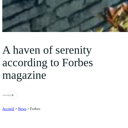
A haven of serenity
according to Forbes
magazine
Accueil
>
News
>
Forbes