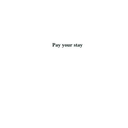
Pay your stay