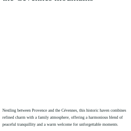
Nestling between Provence and the Cévennes, this historic haven combines
refined charm with a family atmosphere, offering a harmonious blend of
peaceful tranquillity and a warm welcome for unforgettable moments.