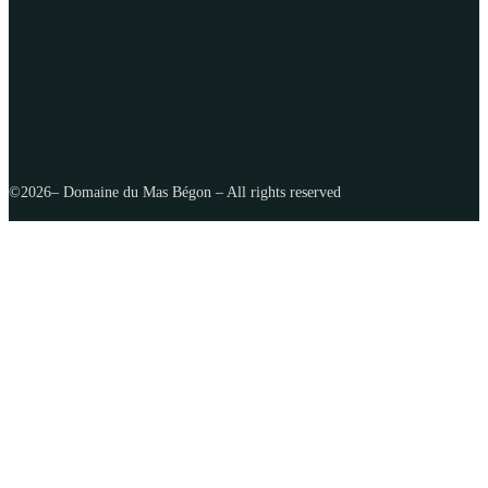
©
2026
– Domaine du Mas Bégon – All rights reserved