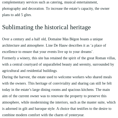
complementary services such as catering, musical entertainment,
photography and decoration. To increase the estate’s capacity, the owner
plans to add 5 gîtes.
Sublimating the historical heritage
Over a century and a half old, Domaine Mas Bégon boasts a unique
architecture and atmosphere. Line De Hauw describes it as ‘a place of
excellence to ensure that your events live up to your dreams’.
Formerly a winery, this site has retained the spirit of the great Roman villas,
with a central courtyard of unparalleled beauty and serenity, surrounded by
agricultural and residential buildings.
During the harvest, the estate used to welcome workers who shared meals
with the owners. This heritage of conviviality and sharing can still be felt
today in the estate’s large dining rooms and spacious kitchens. The main
aim of the current owner was to renovate the property to preserve this
atmosphere, while modernising the interiors, such as the master suite, which
is adorned in gilt and baroque style. A choice that testifies to the desire to
combine modern comfort with the charm of yesteryear.